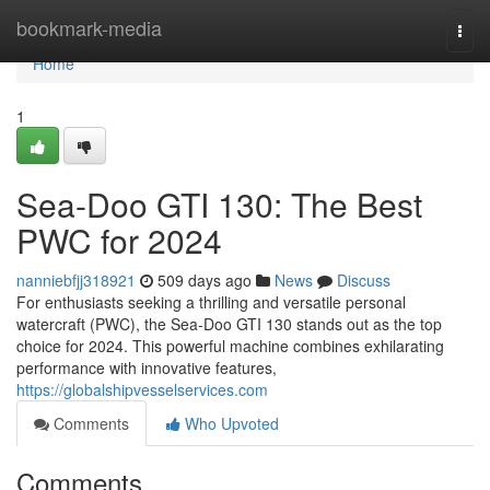
Home
bookmark-media
Togg
navi
Home
1
Sea-Doo GTI 130: The Best
PWC for 2024
nanniebfjj318921
509 days ago
News
Discuss
For enthusiasts seeking a thrilling and versatile personal
watercraft (PWC), the Sea-Doo GTI 130 stands out as the top
choice for 2024. This powerful machine combines exhilarating
performance with innovative features,
https://globalshipvesselservices.com
Comments
Who Upvoted
Comments