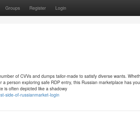
Groups
Register
Login
 number of CVVs and dumps tailor-made to satisfy diverse wants. Whet
r a person exploring safe RDP entry, this Russian marketplace has you
 is often depicted like a shadowy
t-side-of-russianmarket-login