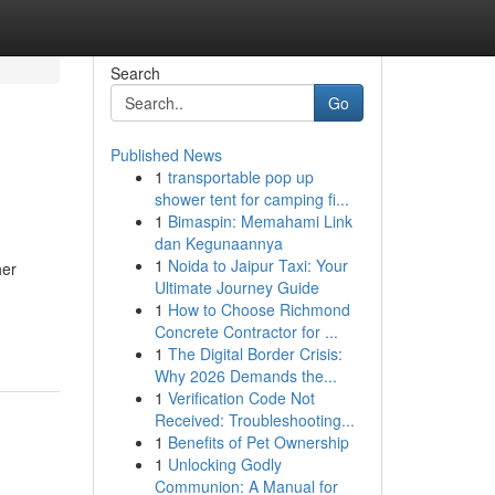
Search
Go
Published News
1
transportable pop up
shower tent for camping fi...
1
Bimaspin: Memahami Link
dan Kegunaannya
1
Noida to Jaipur Taxi: Your
her
Ultimate Journey Guide
1
How to Choose Richmond
Concrete Contractor for ...
1
The Digital Border Crisis:
Why 2026 Demands the...
1
Verification Code Not
Received: Troubleshooting...
1
Benefits of Pet Ownership
1
Unlocking Godly
Communion: A Manual for