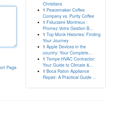
Christians
1
Peacemaker Coffee
Company vs. Purity Coffee
1
Fiduciaire Montreux :
Promez Votre Gestion B...
1
Top Monk Histories: Finding
Your Journey
1
Apple Devices in the
country: Your Complete...
1
Tempe HVAC Contractor:
Your Guide to Climate &...
ort Page
1
Boca Raton Appliance
Repair: A Practical Guide ...