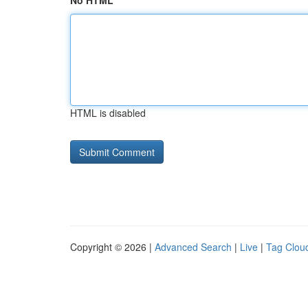
No HTML
HTML is disabled
Copyright © 2026 |
Advanced Search
|
Live
|
Tag Clou