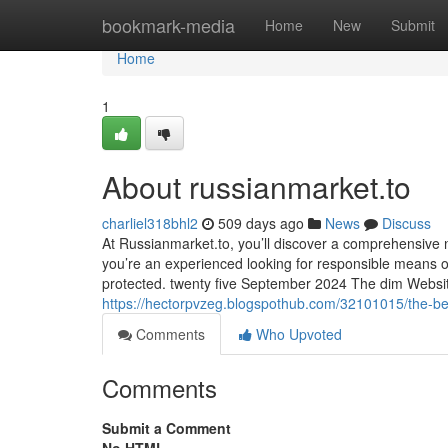
Home
bookmark-media
Home
New
Submit
Home
1
About russianmarket.to
charliel318bhl2
509 days ago
News
Discuss
At Russianmarket.to, you’ll discover a comprehensive
you’re an experienced looking for responsible means o
protected. twenty five September 2024 The dim Website
https://hectorpvzeg.blogspothub.com/32101015/the-bes
Comments
Who Upvoted
Comments
Submit a Comment