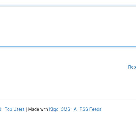
Rep
d
|
Top Users
| Made with
Kliqqi CMS
|
All RSS Feeds