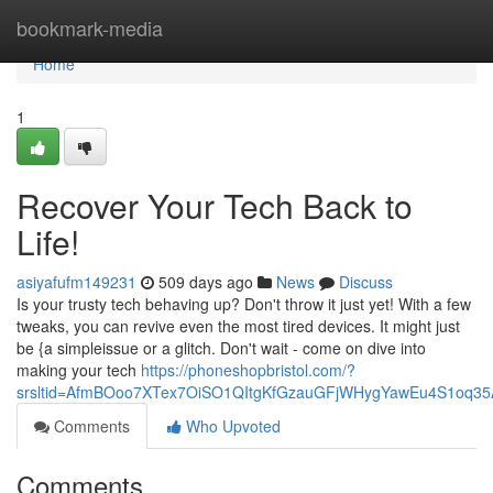
Home
bookmark-media
Home
1
Recover Your Tech Back to
Life!
asiyafufm149231
509 days ago
News
Discuss
Is your trusty tech behaving up? Don't throw it just yet! With a few
tweaks, you can revive even the most tired devices. It might just
be {a simpleissue or a glitch. Don't wait - come on dive into
making your tech
https://phoneshopbristol.com/?
srsltid=AfmBOoo7XTex7OiSO1QItgKfGzauGFjWHygYawEu4S1oq3
Comments
Who Upvoted
Comments