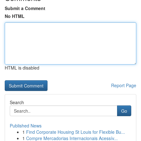
Submit a Comment
No HTML
HTML is disabled
Report Page
Search
Go
Published News
1
Find Corporate Housing St Louis for Flexible Bu...
1
Compre Mercadorias Internacionais Acessív...