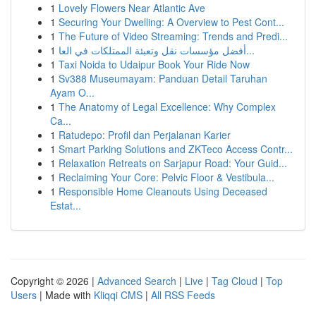
1
Lovely Flowers Near Atlantic Ave
1
Securing Your Dwelling: A Overview to Pest Cont...
1
The Future of Video Streaming: Trends and Predi...
1
أفضل مؤسسات نقل وتعبئة الممتلكات في العا...
1
Taxi Noida to Udaipur Book Your Ride Now
1
Sv388 Museumayam: Panduan Detail Taruhan
Ayam O...
1
The Anatomy of Legal Excellence: Why Complex
Ca...
1
Ratudepo: Profil dan Perjalanan Karier
1
Smart Parking Solutions and ZKTeco Access Contr...
1
Relaxation Retreats on Sarjapur Road: Your Guid...
1
Reclaiming Your Core: Pelvic Floor & Vestibula...
1
Responsible Home Cleanouts Using Deceased
Estat...
Copyright © 2026 |
Advanced Search
|
Live
|
Tag Cloud
|
Top
Users
| Made with
Kliqqi CMS
|
All RSS Feeds