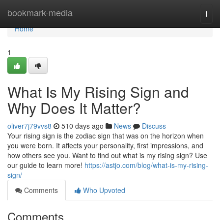
Home
bookmark-media
Togg
navi
Home
1
What Is My Rising Sign and
Why Does It Matter?
oliver7j79vvs8
510 days ago
News
Discuss
Your rising sign is the zodiac sign that was on the horizon when
you were born. It affects your personality, first impressions, and
how others see you. Want to find out what is my rising sign? Use
our guide to learn more!
https://astjo.com/blog/what-is-my-rising-
sign/
Comments
Who Upvoted
Comments