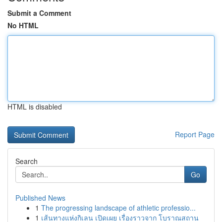
Submit a Comment
No HTML
HTML is disabled
Report Page
Search
Go
Published News
1
The progressing landscape of athletic professio...
1
เส้นทางแห่งกิเลน เปิดเผย เรื่องราวจาก โบราณสถาน