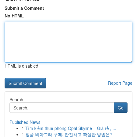
Submit a Comment
No HTML
HTML is disabled
Report Page
Search
Go
Published News
1
Tìm kiếm thuê phòng Opal Skyline – Giá rẻ , ...
1
정품 비아그라 구매: 안전하고 확실한 방법은?