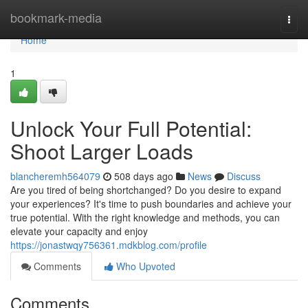
Home
bookmark-media
Togg
navi
Home
1
Unlock Your Full Potential:
Shoot Larger Loads
blancheremh564079
508 days ago
News
Discuss
Are you tired of being shortchanged? Do you desire to expand
your experiences? It's time to push boundaries and achieve your
true potential. With the right knowledge and methods, you can
elevate your capacity and enjoy
https://jonastwqy756361.mdkblog.com/profile
Comments
Who Upvoted
Comments