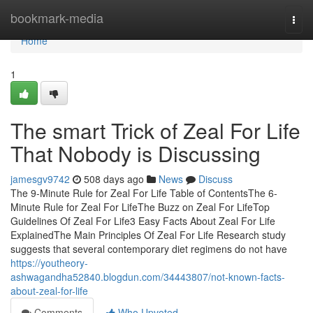
Home
bookmark-media
Togg
navi
Home
1
The smart Trick of Zeal For Life
That Nobody is Discussing
jamesgv9742
508 days ago
News
Discuss
The 9-Minute Rule for Zeal For Life Table of ContentsThe 6-
Minute Rule for Zeal For LifeThe Buzz on Zeal For LifeTop
Guidelines Of Zeal For Life3 Easy Facts About Zeal For Life
ExplainedThe Main Principles Of Zeal For Life Research study
suggests that several contemporary diet regimens do not have
https://youtheory-
ashwagandha52840.blogdun.com/34443807/not-known-facts-
about-zeal-for-life
Comments
Who Upvoted