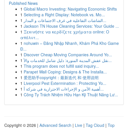
Published News
1
Global Macro Investing: Navigating Economic Shifts
1
Selecting a Right Display: Notebook vs. Mo...
1
الشاشات التفاعلية في غرف الاجتماعات و المدار...
1
Jackson TN House Cleaning Services: Your Guide ...
1
Ξεκινήστε να κερδίζετε χρήματα online: Ο
απόλυτ...
1
nohuwin – Đăng Nhập Nhanh, Khám Phá Kho Game
Đ...
1
Discover Cheap Moving Companies Around Yo...
1
نقل عفش المدينة المنورة: دليل شامل للخدمات والأ...
1
This program does not fulfill said inquiry...
1
Parapet Wall Coping: Designs & The Installa...
1
爱思助手copyright：最新迭代 和 使用说明
1
Liverpool Pest Extermination : Protecting Yo...
1
أهمية الأمن و الإجراءات الاحترازية في شركة أ...
1
Công Ty Trách Nhiệm Hữu Hạn Kỹ Thuật Năng Lư...
Copyright © 2026 |
Advanced Search
|
Live
|
Tag Cloud
|
Top