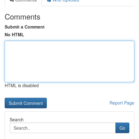
Comments
Submit a Comment
No HTML
HTML is disabled
Report Page
Search
Go