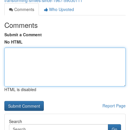
transforming-smiles-since-1967-59030111
Comments
Who Upvoted
Comments
Submit a Comment
No HTML
HTML is disabled
Report Page
Search
Go