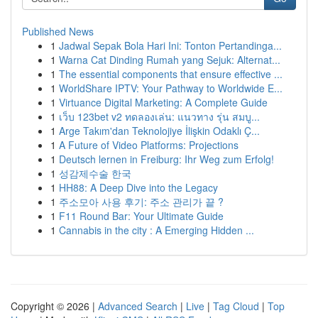
Published News
1
Jadwal Sepak Bola Hari Ini: Tonton Pertandinga...
1
Warna Cat Dinding Rumah yang Sejuk: Alternat...
1
The essential components that ensure effective ...
1
WorldShare IPTV: Your Pathway to Worldwide E...
1
Virtuance Digital Marketing: A Complete Guide
1
เว็บ 123bet v2 ทดลองเล่น: แนวทาง รุ่น สมบู...
1
Arge Takım'dan Teknolojiye İlişkin Odaklı Ç...
1
A Future of Video Platforms: Projections
1
Deutsch lernen in Freiburg: Ihr Weg zum Erfolg!
1
성감제수술 한국
1
HH88: A Deep Dive into the Legacy
1
주소모아 사용 후기: 주소 관리가 끝 ?
1
F11 Round Bar: Your Ultimate Guide
1
Cannabis in the city : A Emerging Hidden ...
Copyright © 2026 |
Advanced Search
|
Live
|
Tag Cloud
|
Top