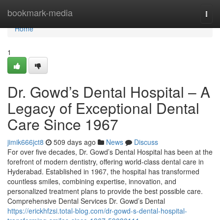
Home
bookmark-media
Togg
navi
Home
1
Dr. Gowd’s Dental Hospital – A
Legacy of Exceptional Dental
Care Since 1967
jimik666jct8
509 days ago
News
Discuss
For over five decades, Dr. Gowd’s Dental Hospital has been at the
forefront of modern dentistry, offering world-class dental care in
Hyderabad. Established in 1967, the hospital has transformed
countless smiles, combining expertise, innovation, and
personalized treatment plans to provide the best possible care.
Comprehensive Dental Services Dr. Gowd’s Dental
https://erickhfzsi.total-blog.com/dr-gowd-s-dental-hospital-