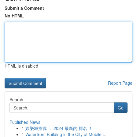
Submit a Comment
No HTML
HTML is disabled
Report Page
Search
Go
Published News
1
娛樂城推薦 ： 2024 最新的 排名 ！
1
Waterfront Building in the City of Mobile ...