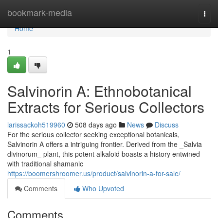
Home
bookmark-media
Togg
navi
Home
1
Salvinorin A: Ethnobotanical
Extracts for Serious Collectors
larissackoh519960
508 days ago
News
Discuss
For the serious collector seeking exceptional botanicals,
Salvinorin A offers a intriguing frontier. Derived from the _Salvia
divinorum_ plant, this potent alkaloid boasts a history entwined
with traditional shamanic
https://boomershroomer.us/product/salvinorin-a-for-sale/
Comments
Who Upvoted
Comments