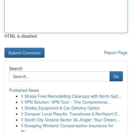
HTML is disabled
Report Page
Search
Go
Published News
1
Stress Free Remodelling Cleanups with North Syd...
1
VPN Solution: VPN Tool: - The Comprehensi...
1
Shelby Equipment & Car Delivery Option
1
Conquer Local Results: Tuscaloosa & Northport D...
1
South City Greens Sector 36 Jhajjar: Your Dream...
1
Grasping Workers' Compensation Insurance for
Bu...