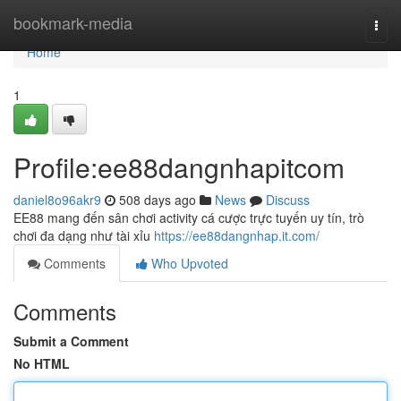
Home
bookmark-media
Togg
navi
Home
1
Profile:ee88dangnhapitcom
daniel8o96akr9
508 days ago
News
Discuss
EE88 mang đến sân chơi activity cá cược trực tuyến uy tín, trò
chơi đa dạng như tài xỉu
https://ee88dangnhap.it.com/
Comments
Who Upvoted
Comments
Submit a Comment
No HTML