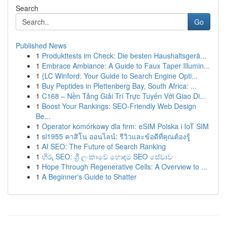
Search
Go
Published News
1
Produkttests im Check: Die besten Haushaltsgerä...
1
Embrace Ambiance: A Guide to Faux Taper Illumin...
1
{LC Winford: Your Guide to Search Engine Opti...
1
Buy Peptides in Plettenberg Bay, South Africa: ...
1
C168 – Nền Tảng Giải Trí Trực Tuyến Với Giao Di...
1
Boost Your Rankings: SEO-Friendly Web Design
Be...
1
Operator komórkowy dla firm: eSIM Polska i IoT SIM
1
sl1955 คาสิโน ออนไลน์: รีวิวและข้อดีที่คุณต้องรู้
1
AI SEO: The Future of Search Ranking
1
හිරු SEO: ශ්‍රී ලංකාවේ හොඳම SEO සේවාව
1
Hope Through Regenerative Cells: A Overview to ...
1
A Beginner's Guide to Shatter