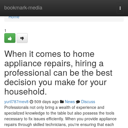
Home
bookmark-media
Togg
navi
Home
1
When it comes to home
appliance repairs, hiring a
professional can be the best
decision you make for your
household.
yuril787mev8
509 days ago
News
Discuss
Professionals not only bring a wealth of experience and
specialized knowledge to the table but also possess the tools
necessary to fix issues efficiently. When you provide appliance
repairs through skilled technicians, you're ensuring that each