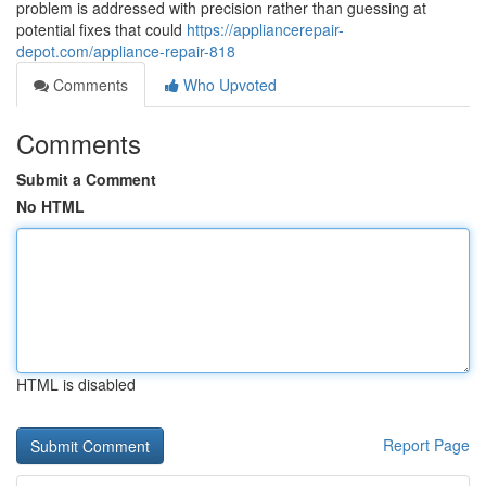
problem is addressed with precision rather than guessing at
potential fixes that could
https://appliancerepair-
depot.com/appliance-repair-818
Comments
Who Upvoted
Comments
Submit a Comment
No HTML
HTML is disabled
Report Page