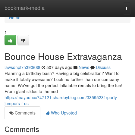
Home
bookmark-media
Togg
navi
Home
1
Bounce House Extravaganza
lawsonpfxh390688
507 days ago
News
Discuss
Planning a birthday bash? Having a big celebration? Want to
make it totally awesome? Look no further than our company
name. We've got the perfect inflatable rentals to bring the fun!
From giant slides to themed
https://mayauhcx747121.sharebyblog.com/33595231/party-
jumpers-r-us
Comments
Who Upvoted
Comments