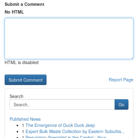
Submit a Comment
No HTML
HTML is disabled
Report Page
Search
Go
Published News
1
The Emergence of Duck Duck Jeep
1
Expert Bulk Waste Collection by Eastern Suburbs...
1
Regulatory Specialist in the Capital : Your ...