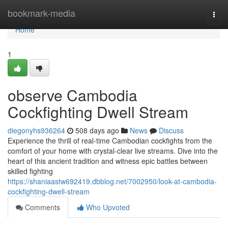
Home
bookmark-media
Togg
navi
Home
1
observe Cambodia
Cockfighting Dwell Stream
diegonyhs936264
508 days ago
News
Discuss
Experience the thrill of real-time Cambodian cockfights from the
comfort of your home with crystal-clear live streams. Dive into the
heart of this ancient tradition and witness epic battles between
skilled fighting
https://shaniaastw692419.dbblog.net/7002950/look-at-cambodia-
cockfighting-dwell-stream
Comments
Who Upvoted