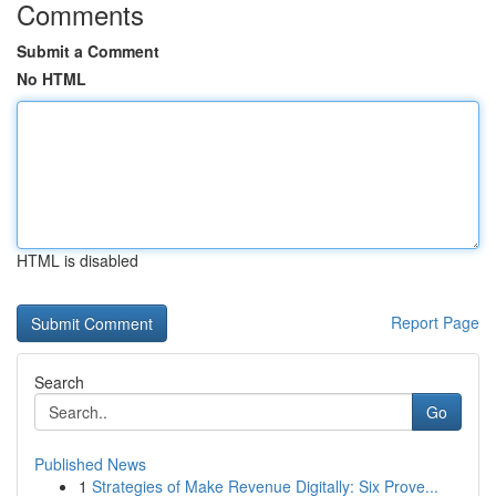
Comments
Submit a Comment
No HTML
HTML is disabled
Report Page
Search
Go
Published News
1
Strategies of Make Revenue Digitally: Six Prove...