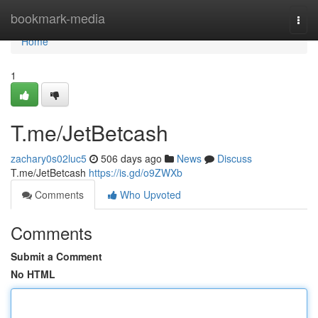
Home
bookmark-media
Togg
navi
Home
1
T.me/JetBetcash
zachary0s02luc5
506 days ago
News
Discuss
T.me/JetBetcash
https://is.gd/o9ZWXb
Comments
Who Upvoted
Comments
Submit a Comment
No HTML