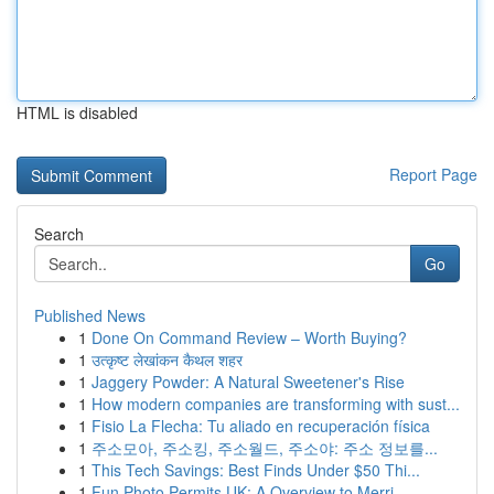
HTML is disabled
Report Page
Search
Go
Published News
1
Done On Command Review – Worth Buying?
1
उत्कृष्ट लेखांकन कैथल शहर
1
Jaggery Powder: A Natural Sweetener's Rise
1
How modern companies are transforming with sust...
1
Fisio La Flecha: Tu aliado en recuperación física
1
주소모아, 주소킹, 주소월드, 주소야: 주소 정보를...
1
This Tech Savings: Best Finds Under $50 Thi...
1
Fun Photo Permits UK: A Overview to Merri...