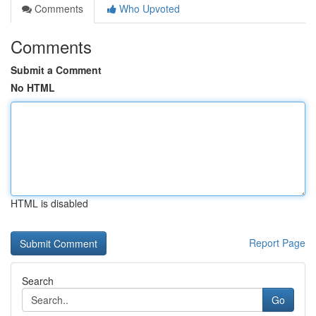
Comments
Who Upvoted
Comments
Submit a Comment
No HTML
HTML is disabled
Report Page
Search
Go