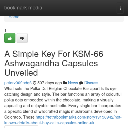
Home
bookmark-media
Togg
navi
Home
1
A Simple Key For KSM-66
Ashwagandha Capsules
Unveiled
peterv009ndq6
507 days ago
News
Discuss
What sets the Polka Dot Belgian Chocolate Bar apart is its eye-
catching design and style. The bar functions an array of colourful
polka dots embedded within the chocolate, making a visually
appealing and enjoyable aesthetic. Every single bar incorporates
a Specific blend of wildcrafted magic mushrooms developed in
Colorado. These
https://tetrabookmarks.com/story19156942/not-
known-details-about-buy-calm-capsules-online-uk