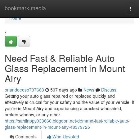
Home
bookmark-media
Togg
navi
Home
1
Need Fast & Reliable Auto
Glass Replacement in Mount
Airy
orlandoeeso737683
507 days ago
News
Discuss
Getting your auto glass repaired or replaced quickly and
effectively is crucial for your safety and the value of your vehicle. If
you're in Mount Airy and experiencing a cracked windshield,
broken window, or any other
https://sahilnppy033866.blogdon.net/demand-fast-reliable-auto-
glass-replacement-in-mount-airy-48379725
Comments
Who Upvoted