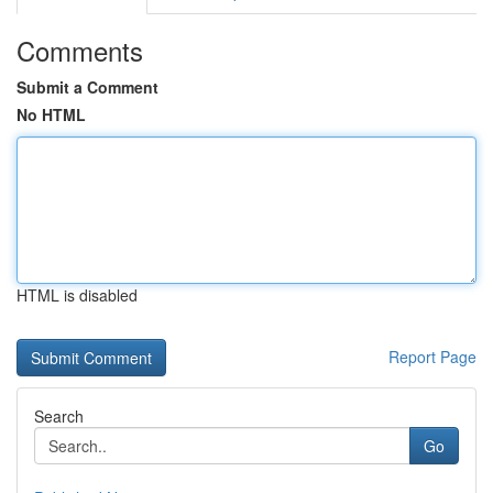
Comments
Submit a Comment
No HTML
HTML is disabled
Report Page
Search
Go