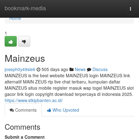
Home
bookmark-media
Togg
navi
Home
1
Mainzeus
joseph0y49sle6
505 days ago
News
Discuss
MAINZEUS is the best website MAINZEUS login MAINZEUS link
alternatif MAIN ZEUS rtp live chat terbaru, kumpulan daftar
MAINZEUS situs mobile register masuk wap togel MAINZEUS slot
gacor link login copyright download terpercaya di indonesia 2025.
https://www.stkipbanten.ac.id/
Comments
Who Upvoted
Comments
Submit a Comment