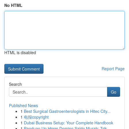
No HTML
HTML is disabled
Report Page
Search
Go
Published News
1
Best Surgical Gastroenterologists in Hitec City...
1
电报copyright
1
Dubai Business Setup: Your Complete Handbook
1
Panduan Up Higgs Domino Saldo Murah: Trik ...