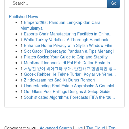
Go
Published News
1
Emperor268: Panduan Lengkap dan Cara
Memulainya
1
Esports Chair Manufacturing Facilities in China...
1
White Turkey Varieties: A Thorough Handbook
1
Enhance Home Privacy with Stylish Window Film
1
Slot Gacor Terpercaya: Panduan & Tips Menang!
1
Pilates Socks: Your Guide to Grip and Stability
1
Menikmati Indonesia di Poi Pet: Daftar Resto In...
1
처방전 없이 비아그라 구매: 안전하고 합법적인 방...
1
Göcek Rehberi ile Tekne Turları, Koylar ve Yeme...
1
Zindeyasam.net Sağlıklı Duruş Rehberi
1
Understanding Real Estate Appraisals: A Complet...
1
Our Glass Pool Railings Designs & Setup Guide
1
Sophisticated Algorithms Forecasts FIFA the '26...
Copyright © 2026 |
Advanced Search
|
Live
|
Tag Cloud
|
Top