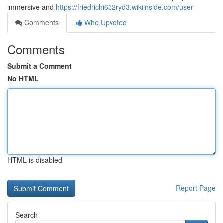
immersive and
https://friedrichi632ryd3.wikiinside.com/user
Comments
Who Upvoted
Comments
Submit a Comment
No HTML
HTML is disabled
Report Page
Search