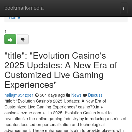
Home
bookmark-media
Togg
navi
Home
1
​"title": "Evolution Casino's
2025 Updates: A New Era of
Customized Live Gaming
Experiences"​
hallajm654zpe1
504 days ago
News
Discuss
​"title": "Evolution Casino's 2025 Updates: A New Era of
Customized Live Gaming Experiences"​ casino79.in +1
casinositezone.com +1 In 2025, Evolution Casino is set to
revolutionize the online gaming industry by introducing a series of
updates focused on personalization and technological
advancement. These enhancements aim to provide players with