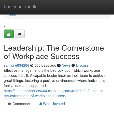
Home
bookmark-media
Togg
navi
Home
1
Leadership: The Cornerstone
of Workplace Success
sahilsire834286
505 days ago
News
Discuss
Effective management is the bedrock upon which workplace
success is built. A capable leader inspires their team to achieve
great things, fostering a positive environment where individuals
feel valued and supported.
https://imogenohoh395604.csublogs.com/40687299/guidance-
the-cornerstone-of-workplace-success
Comments
Who Upvoted