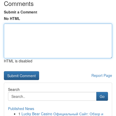
Comments
Submit a Comment
No HTML
HTML is disabled
Report Page
Search
Go
Published News
1
Lucky Bear Casino Официальный Сайт: Обзор и