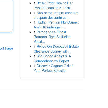
1
Break Free: How to Halt
People Pleasing & Focu...
1
Não perca tempo: encontre
o cupom desconto cer...
1
Hadiah Pemain Pkv Game :
Ambil Keuntungan ...
1
Pampanga's Finest
Retreats: Best Secluded
Vacat...
1
Relied On Deceased Estate
ort Page
Clearance Sydney with...
1
Site Speed Analysis: A
Comprehensive Report
1
Discover Cognac Online:
Your Perfect Selection