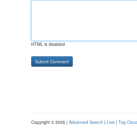
HTML is disabled
Copyright © 2026 |
Advanced Search
|
Live
|
Tag Clou