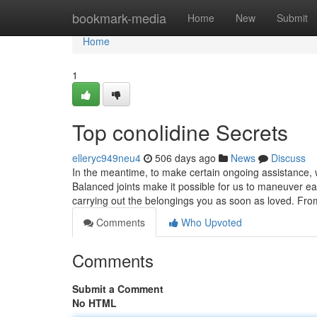
Home
bookmark-media
Home
New
Submit
Home
1
Top conolidine Secrets
elleryc949neu4
506 days ago
News
Discuss
In the meantime, to make certain ongoing assistance, 
Balanced joints make it possible for us to maneuver ea
carrying out the belongings you as soon as loved. Fr
Comments
Who Upvoted
Comments
Submit a Comment
No HTML