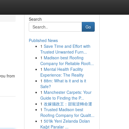
Search
Go
Published News
1
Save Time and Effort with
Trusted Unwanted Furn...
1
Madison best Roofing
Company for Reliable Roofi...
1
Mental Health Facility
Experience: The Reality
 you from
1
88m: What is it and is it
Safe?
1
Manchester Carpets: Your
Guide to Finding the P...
1
改嫁攝政王：甜寵逆轉命運
1
Trusted Madison best
Roofing Company for Qualit...
1
50'lik Yeni Zelanda Doları
Kağıt Paralar ...