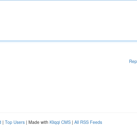
Rep
d
|
Top Users
| Made with
Kliqqi CMS
|
All RSS Feeds