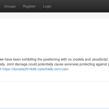
Groups
Register
Login
we have been exhibiting the positioning with no models and JavaScript.
sily. Joint damage could potentially cause soreness protecting against
om
https://daniela291tkd8.nytechwiki.com/user