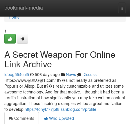
Home
bookmark-media
Togg
navi
Home
1
A Secret Weapon For Online
Link Archive
lobog554cul5
506 days ago
News
Discuss
Https://www.링크사랑1.com/ It?�s not nearly as preferred as
Popurls or Alltop. But it?�s really customizable and utilizes some
awesome technology. And for that motive, I thought it had been a
terrific illustration of how significantly you may take written content
aggregation. These inspiring examples will be a great motivation
to develop
https://tonyl777jbt8.ssnblog.com/profile
Comments
Who Upvoted