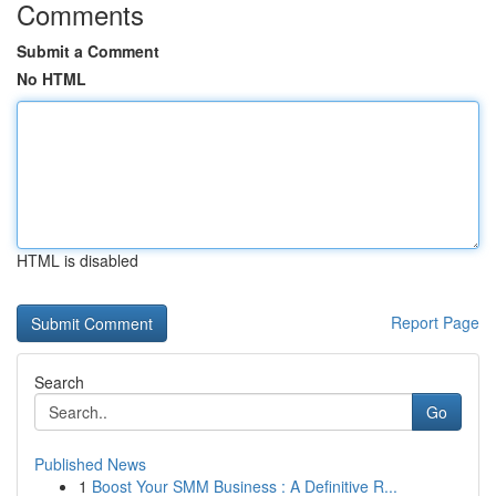
Comments
Submit a Comment
No HTML
HTML is disabled
Report Page
Search
Go
Published News
1
Boost Your SMM Business : A Definitive R...