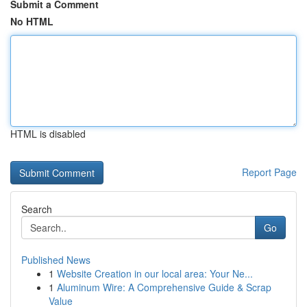
Submit a Comment
No HTML
HTML is disabled
Report Page
Search
Go
Published News
1
Website Creation in our local area: Your Ne...
1
Aluminum Wire: A Comprehensive Guide & Scrap
Value