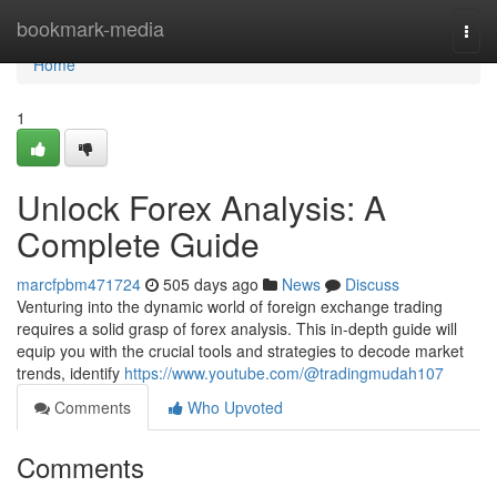
Home
bookmark-media
Togg
navi
Home
1
Unlock Forex Analysis: A
Complete Guide
marcfpbm471724
505 days ago
News
Discuss
Venturing into the dynamic world of foreign exchange trading
requires a solid grasp of forex analysis. This in-depth guide will
equip you with the crucial tools and strategies to decode market
trends, identify
https://www.youtube.com/@tradingmudah107
Comments
Who Upvoted
Comments