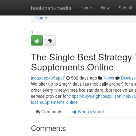
Home
bookmark-media
Home
New
Submit
Home
1
The Single Best Strategy
Supplements Online
jacquesp495apc7
502 days ago
News
Discuss
We offer up to 2mg/7 days (as medically proper) for a
order every ninety-times like standard, but receive an 
service provider for
https://buyweightlosspillsonlinei9
loss-supplements-online
Comments
Who Upvoted
Comments