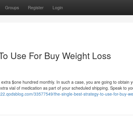
Groups
Register
Login
 To Use For Buy Weight Loss
n extra $one hundred monthly. In such a case, you are going to obtain 
extra vial of medication as part of your scheduled shipping. Speak to yo
7522.qodsblog.com/33577549/the-single-best-strategy-to-use-for-buy-we