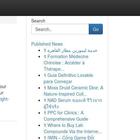
Search
Go
Published News
1
خدمة ليموزين مطار القاهرة
1
Formation Médecine
Chinoise : Accéder à
Thérape...
1
Guia Definitivo Lovable
para Começar
your
1
Moss Druid Ceramic Dice: A
ur
Nature-Inspired Coll...
ight-
1
NAD Serum ของแท้ รีวิวจาก
ผู้ใช้จริง
1
PPC for Clinics : A
Comprehensive Guide
1
Where to Buy Lab
Compounds Via the Interne...
1
IWIN – Cổng Game Đổi