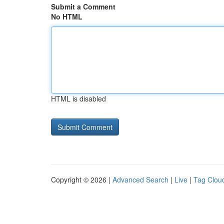
Submit a Comment
No HTML
HTML is disabled
Copyright © 2026 |
Advanced Search
|
Live
|
Tag Clou