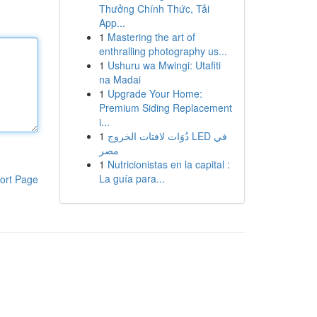
Thưởng Chính Thức, Tải
App...
1
Mastering the art of
enthralling photography us...
1
Ushuru wa Mwingi: Utafiti
na Madai
1
Upgrade Your Home:
Premium Siding Replacement
i...
1
دُوَات لافتات الخروج LED في
مصر
1
Nutricionistas en la capital :
La guía para...
ort Page