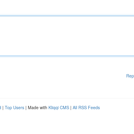
Rep
d
|
Top Users
| Made with
Kliqqi CMS
|
All RSS Feeds