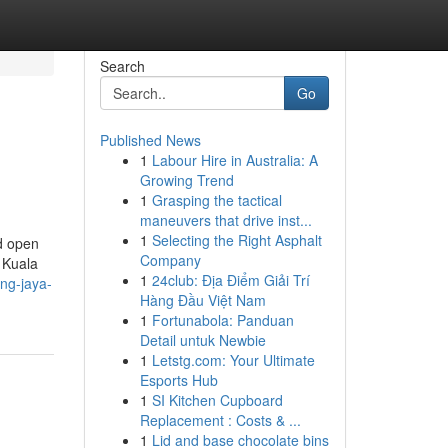
Search
Go
Published News
1
Labour Hire in Australia: A
Growing Trend
1
Grasping the tactical
maneuvers that drive inst...
1
Selecting the Right Asphalt
nd open
Company
f Kuala
1
24club: Địa Điểm Giải Trí
ing-jaya-
Hàng Đầu Việt Nam
1
Fortunabola: Panduan
Detail untuk Newbie
1
Letstg.com: Your Ultimate
Esports Hub
1
SI Kitchen Cupboard
Replacement : Costs & ...
1
Lid and base chocolate bins