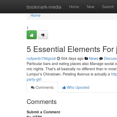
Home
bookmark-media
Home
New
Submit
Home
1
5 Essential Elements For j
rudyardn766gxo6
504 days ago
News
Discuss
Particular bars and eating places also Manage social 
mic nights. That’s all basically no different than in mo
Lumpur’s Chinatown, Petaling Avenue is actually a
htt
party-girl
Comments
Who Upvoted
Comments
Submit a Comment