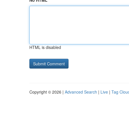
No HTML
HTML is disabled
Copyright © 2026 |
Advanced Search
|
Live
|
Tag Clou