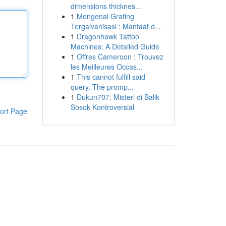
dimensions thicknes...
1
Mengenal Grating
Tergalvanisasi : Manfaat d...
1
Dragonhawk Tattoo
Machines: A Detailed Guide
1
Offres Cameroon : Trouvez
les Meilleures Occas...
1
This cannot fulfill said
query. The promp...
1
Dukun707: Misteri di Balik
Sosok Kontroversial
ort Page