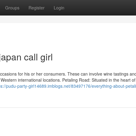
Groups
Register
Login
apan call girl
occasions for his or her consumers. These can involve wine tastings a
st Western international locations. Petaling Road: Situated in the heart o
ps://pudu-party-girl14689.imblogs.net/83497176/everything-about-petal