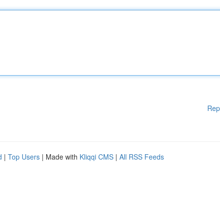
Rep
d
|
Top Users
| Made with
Kliqqi CMS
|
All RSS Feeds