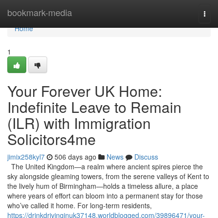
Home
bookmark-media
Togg
navi
Home
1
Your Forever UK Home:
Indefinite Leave to Remain
(ILR) with Immigration
Solicitors4me
jimix258kyl7
506 days ago
News
Discuss
The United Kingdom—a realm where ancient spires pierce the
sky alongside gleaming towers, from the serene valleys of Kent to
the lively hum of Birmingham—holds a timeless allure, a place
where years of effort can bloom into a permanent stay for those
who’ve called it home. For long-term residents,
https://drinkdrivinginuk37148.worldblogged.com/39896471/your-