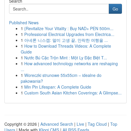
Search
Go
Published News
1
{Revitalize Your Vitality : Buy NAD+ PEN 500m...
1
Professional Electrical Upgrades from Electrica...
1
아네론 니스캡: 멀미 고생 끝, 안락한 여행을 ...
1
How to Download Threads Videos: A Complete
Guide
1
Nước Bú Cặc Trộn Mint : Một Ly Đặc Biệt T...
1
How advanced technology networks are reshaping
...
1
Woreczki strunowe 55x55cm – idealne do
pakowania?
1
Min Pin Lifespan: A Complete Guide
1
Custom South Asian Kitchen Coverings: A Glimpse...
Copyright © 2026 |
Advanced Search
|
Live
|
Tag Cloud
|
Top
Users
| Made with
Kliqqi CMS
|
All RSS Feeds