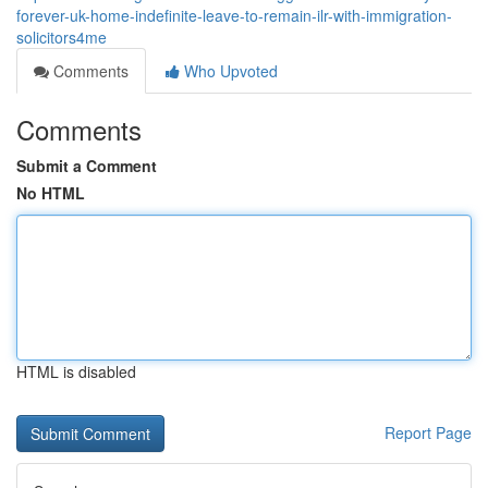
forever-uk-home-indefinite-leave-to-remain-ilr-with-immigration-
solicitors4me
Comments
Who Upvoted
Comments
Submit a Comment
No HTML
HTML is disabled
Report Page