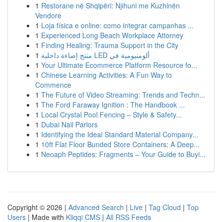
1
Restorane në Shqipëri: Njihuni me Kuzhinën
Vendore
1
Loja física e online: como integrar campanhas ...
1
Experienced Long Beach Workplace Attorney
1
Finding Healing: Trauma Support in the City
1
منتج إضاءة داخلية LED ألومنيومية في
1
Your Ultimate Ecommerce Platform Resource fo...
1
Chinese Learning Activities: A Fun Way to
Commence
1
The Future of Video Streaming: Trends and Techn...
1
The Ford Faraway Ignition : The Handbook ...
1
Local Crystal Pool Fencing – Style & Safety...
1
Dubai Nail Parlors
1
Identifying the Ideal Standard Material Company...
1
10ft Flat Floor Bunded Store Containers: A Deep...
1
Neoaph Peptides: Fragments – Your Guide to Buyi...
Copyright © 2026 |
Advanced Search
|
Live
|
Tag Cloud
|
Top
Users
| Made with
Kliqqi CMS
|
All RSS Feeds