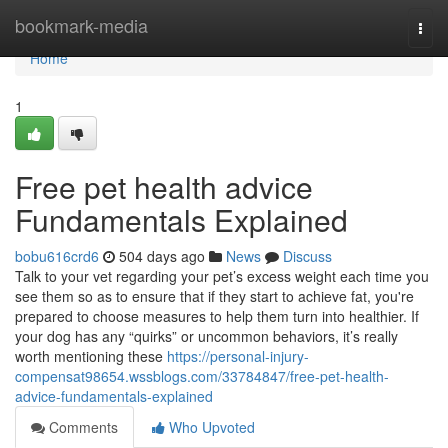
Home
bookmark-media
Togg
navi
Home
1
Free pet health advice
Fundamentals Explained
bobu616crd6
504 days ago
News
Discuss
Talk to your vet regarding your pet’s excess weight each time you
see them so as to ensure that if they start to achieve fat, you're
prepared to choose measures to help them turn into healthier. If
your dog has any “quirks” or uncommon behaviors, it’s really
worth mentioning these
https://personal-injury-
compensat98654.wssblogs.com/33784847/free-pet-health-
advice-fundamentals-explained
Comments
Who Upvoted