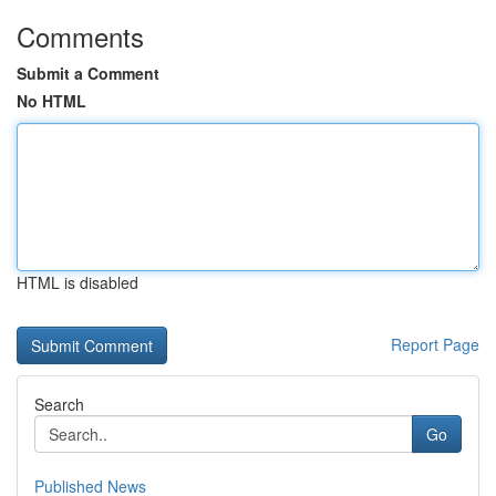
Comments
Submit a Comment
No HTML
HTML is disabled
Report Page
Search
Go
Published News