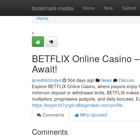
Home
bookmark-media
Home
New
Submit
Home
1
BETFLIX Online Casino –
Await!
janed063mqs4
504 days ago
News
Discuss
Explore BETFLIX Online Casino, where players enjoy hig
minimum deposit or withdrawal limits, BETFLIX makes 
multipliers, progressive jackpots, and daily bonuses. 
https://boysn307ycg9.idblogmaker.com/profile
Comments
Who Upvoted
Comments