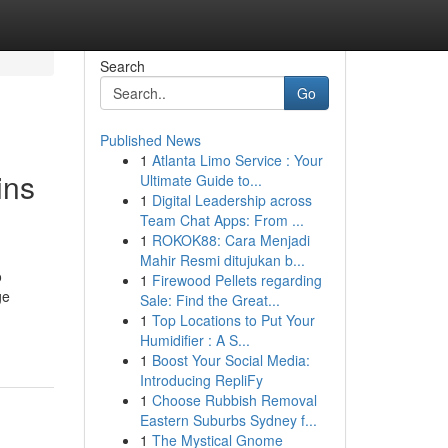
Search
Go
Published News
1
Atlanta Limo Service : Your
ins
Ultimate Guide to...
1
Digital Leadership across
Team Chat Apps: From ...
1
ROKOK88: Cara Menjadi
Mahir Resmi ditujukan b...
o
1
Firewood Pellets regarding
ge
Sale: Find the Great...
1
Top Locations to Put Your
Humidifier : A S...
1
Boost Your Social Media:
Introducing RepliFy
1
Choose Rubbish Removal
Eastern Suburbs Sydney f...
1
The Mystical Gnome