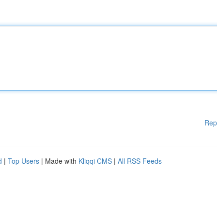
Rep
d
|
Top Users
| Made with
Kliqqi CMS
|
All RSS Feeds