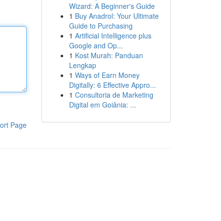
Wizard: A Beginner's Guide
1
Buy Anadrol: Your Ultimate
Guide to Purchasing
1
Artificial Intelligence plus
Google and Op...
1
Kost Murah: Panduan
Lengkap
1
Ways of Earn Money
Digitally: 6 Effective Appro...
1
Consultoria de Marketing
Digital em Goiânia: ...
ort Page