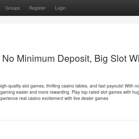
Groups
Register
Login
 No Minimum Deposit, Big Slot W
h-quality slot games, thrilling casino tables, and fast payouts! With n
gaming easier and more rewarding. Play top-rated slot games with hu
Experience real casino excitement with live dealer games