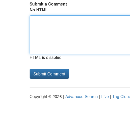
Submit a Comment
No HTML
HTML is disabled
Copyright © 2026 |
Advanced Search
|
Live
|
Tag Clou