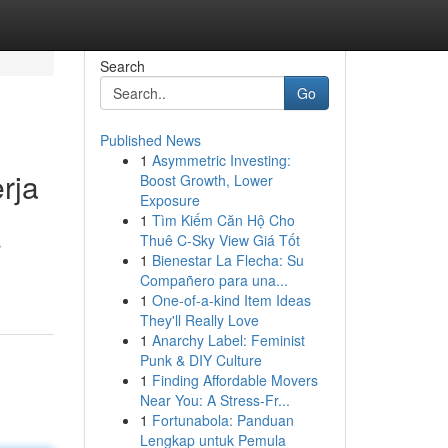
Search
Go
Published News
1
Asymmetric Investing:
rja
Boost Growth, Lower
Exposure
1
Tìm Kiếm Căn Hộ Cho
Thuê C-Sky View Giá Tốt
s
1
Bienestar La Flecha: Su
Compañero para una...
1
One-of-a-kind Item Ideas
They'll Really Love
1
Anarchy Label: Feminist
Punk & DIY Culture
1
Finding Affordable Movers
Near You: A Stress-Fr...
1
Fortunabola: Panduan
Lengkap untuk Pemula