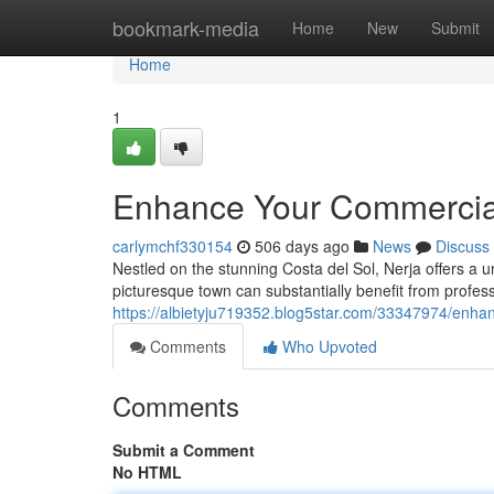
Home
bookmark-media
Home
New
Submit
Home
1
Enhance Your Commercial 
carlymchf330154
506 days ago
News
Discuss
Nestled on the stunning Costa del Sol, Nerja offers a u
picturesque town can substantially benefit from profess
https://albietyju719352.blog5star.com/33347974/enhan
Comments
Who Upvoted
Comments
Submit a Comment
No HTML