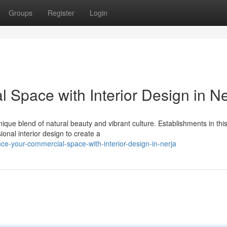
Groups
Register
Login
Space with Interior Design in Ne
nique blend of natural beauty and vibrant culture. Establishments in thi
ional interior design to create a
ce-your-commercial-space-with-interior-design-in-nerja