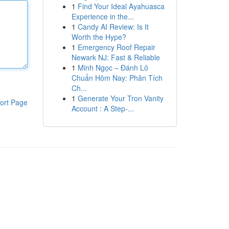
1
Find Your Ideal Ayahuasca
Experience in the...
1
Candy AI Review: Is It
Worth the Hype?
1
Emergency Roof Repair
Newark NJ: Fast & Reliable
1
Minh Ngọc – Đánh Lô
Chuẩn Hôm Nay: Phân Tích
Ch...
1
Generate Your Tron Vanity
ort Page
Account : A Step-...