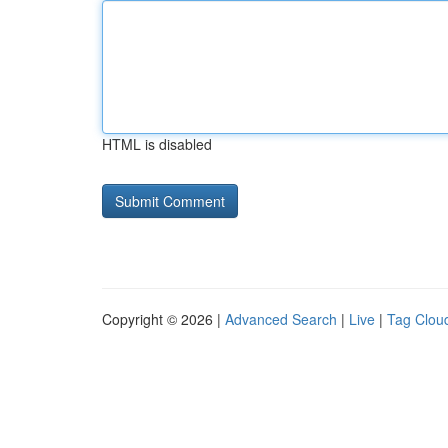
HTML is disabled
Copyright © 2026 |
Advanced Search
|
Live
|
Tag Clou