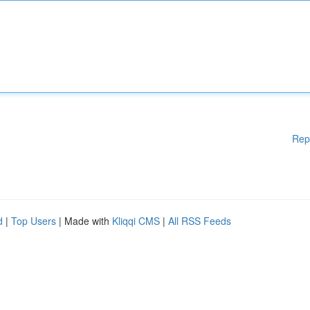
Rep
d
|
Top Users
| Made with
Kliqqi CMS
|
All RSS Feeds