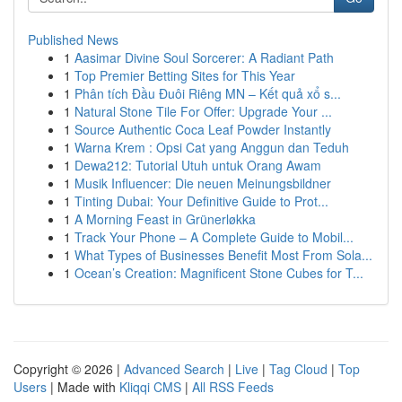
Published News
1
Aasimar Divine Soul Sorcerer: A Radiant Path
1
Top Premier Betting Sites for This Year
1
Phân tích Đầu Đuôi Riêng MN – Kết quả xổ s...
1
Natural Stone Tile For Offer: Upgrade Your ...
1
Source Authentic Coca Leaf Powder Instantly
1
Warna Krem : Opsi Cat yang Anggun dan Teduh
1
Dewa212: Tutorial Utuh untuk Orang Awam
1
Musik Influencer: Die neuen Meinungsbildner
1
Tinting Dubai: Your Definitive Guide to Prot...
1
A Morning Feast in Grünerløkka
1
Track Your Phone – A Complete Guide to Mobil...
1
What Types of Businesses Benefit Most From Sola...
1
Ocean’s Creation: Magnificent Stone Cubes for T...
Copyright © 2026 |
Advanced Search
|
Live
|
Tag Cloud
|
Top
Users
| Made with
Kliqqi CMS
|
All RSS Feeds