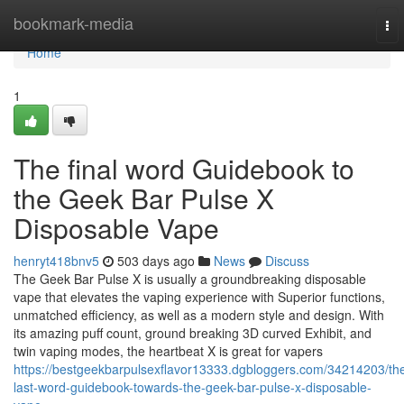
Home
bookmark-media
To
nav
Home
1
The final word Guidebook to
the Geek Bar Pulse X
Disposable Vape
henryt418bnv5
503 days ago
News
Discuss
The Geek Bar Pulse X is usually a groundbreaking disposable
vape that elevates the vaping experience with Superior functions,
unmatched efficiency, as well as a modern style and design. With
its amazing puff count, ground breaking 3D curved Exhibit, and
twin vaping modes, the heartbeat X is great for vapers
https://bestgeekbarpulsexflavor13333.dgbloggers.com/34214203/th
last-word-guidebook-towards-the-geek-bar-pulse-x-disposable-