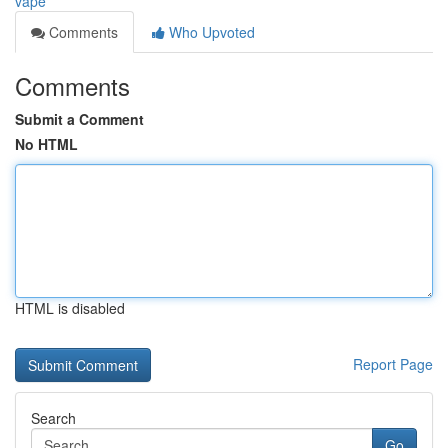
vape
Comments
Who Upvoted
Comments
Submit a Comment
No HTML
HTML is disabled
Report Page
Search
Go