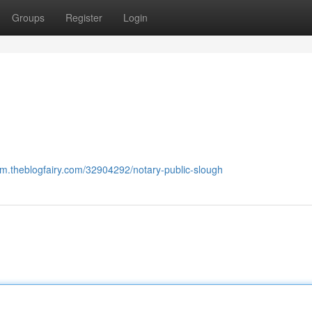
Groups
Register
Login
sm.theblogfairy.com/32904292/notary-public-slough