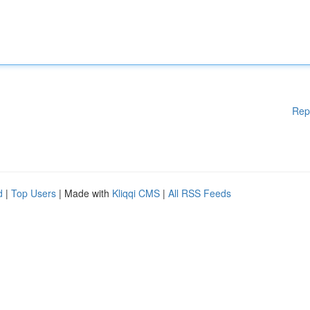
Rep
d
|
Top Users
| Made with
Kliqqi CMS
|
All RSS Feeds