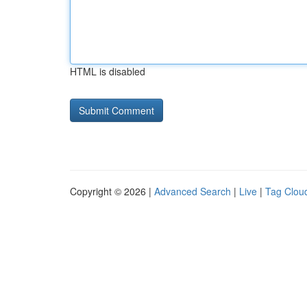
HTML is disabled
Copyright © 2026 |
Advanced Search
|
Live
|
Tag Clou