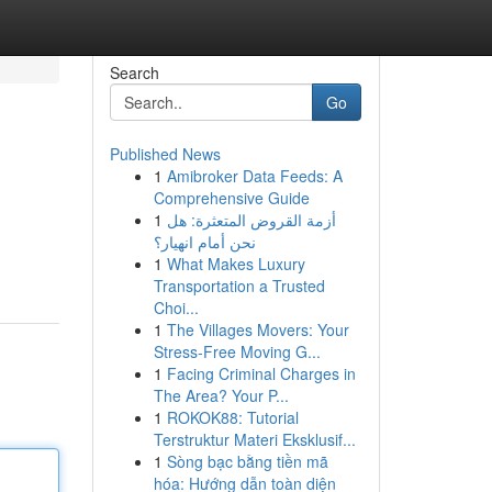
Search
Go
Published News
1
Amibroker Data Feeds: A
Comprehensive Guide
1
أزمة القروض المتعثرة: هل
نحن أمام انهيار؟
1
What Makes Luxury
Transportation a Trusted
Choi...
1
The Villages Movers: Your
Stress-Free Moving G...
1
Facing Criminal Charges in
The Area? Your P...
1
ROKOK88: Tutorial
Terstruktur Materi Eksklusif...
1
Sòng bạc bằng tiền mã
hóa: Hướng dẫn toàn diện