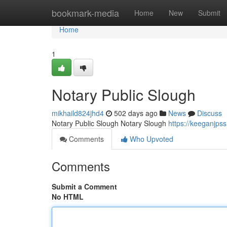
Home
bookmark-media
Home
New
Submit
Home
1
Notary Public Slough
mikhaild824jhd4
502 days ago
News
Discuss
Notary Public Slough Notary Slough
https://keeganjps
Comments
Who Upvoted
Comments
Submit a Comment
No HTML