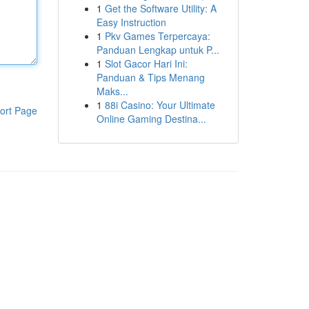
1
Get the Software Utility: A
Easy Instruction
1
Pkv Games Terpercaya:
Panduan Lengkap untuk P...
1
Slot Gacor Hari Ini:
Panduan & Tips Menang
Maks...
1
88i Casino: Your Ultimate
ort Page
Online Gaming Destina...