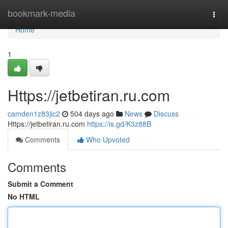
Home
bookmark-media
Togg
navi
Home
1
Https://jetbetiran.ru.com
camden1z83jic2
504 days ago
News
Discuss
Https://jetbetiran.ru.com
https://is.gd/K3z88B
Comments
Who Upvoted
Comments
Submit a Comment
No HTML