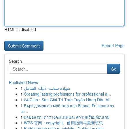
HTML is disabled
Report Page
Search
Go
Published News
1
شهادة سلامة: دليلك الشامل
1
Creating lasting professions for professional a...
1
24 Club : Sàn Giải Trí Trực Tuyến Hàng Đầu Vi...
1
Бърз домашен майстор във Варна: Решения за
вс...
1
ผลบอลสด: ตารางคะแนนและความพร้อมก่อนเกม
1
WPS 官网：copyright、使用指南与最新资讯
1
Podólogo en este municipio : Cuida tus pies ...