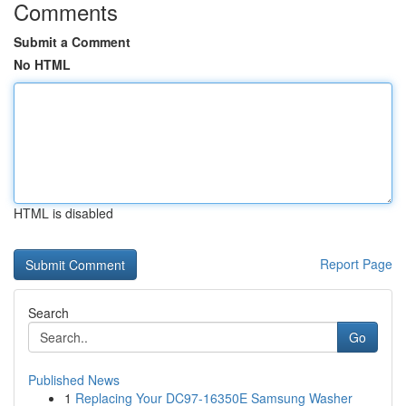
Comments
Submit a Comment
No HTML
HTML is disabled
Report Page
Search
Go
Published News
1
Replacing Your DC97-16350E Samsung Washer