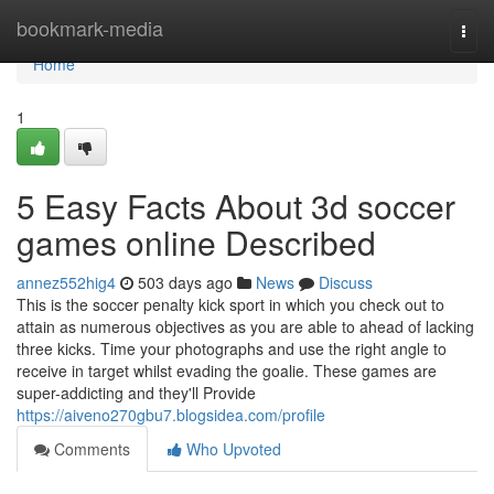
Home
bookmark-media
Togg
navi
Home
1
5 Easy Facts About 3d soccer
games online Described
annez552hig4
503 days ago
News
Discuss
This is the soccer penalty kick sport in which you check out to
attain as numerous objectives as you are able to ahead of lacking
three kicks. Time your photographs and use the right angle to
receive in target whilst evading the goalie. These games are
super-addicting and they'll Provide
https://aiveno270gbu7.blogsidea.com/profile
Comments
Who Upvoted