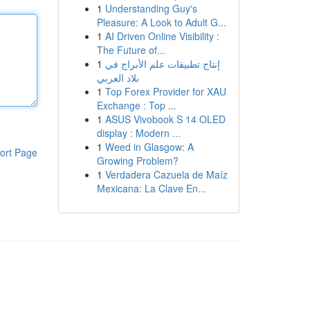
1
Understanding Guy's
Pleasure: A Look to Adult G...
1
AI Driven Online Visibility :
The Future of...
1
إنتاج تطبيقات علم الأبراج في
بلاد العربي
1
Top Forex Provider for XAU
Exchange : Top ...
1
ASUS Vivobook S 14 OLED
display : Modern ...
1
Weed in Glasgow: A
ort Page
Growing Problem?
1
Verdadera Cazuela de Maíz
Mexicana: La Clave En...