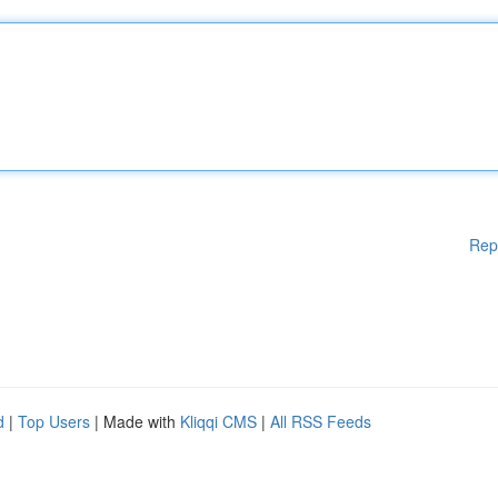
Rep
d
|
Top Users
| Made with
Kliqqi CMS
|
All RSS Feeds