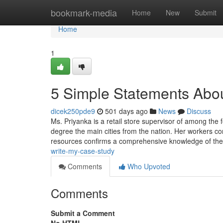
Home
bookmark-media
Home
New
Submit
Home
1
5 Simple Statements Abou
dicek250pde9
501 days ago
News
Discuss
Ms. Priyanka is a retail store supervisor of among the 
degree the main cities from the nation. Her workers co
resources confirms a comprehensive knowledge of th
write-my-case-study
Comments
Who Upvoted
Comments
Submit a Comment