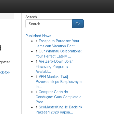
Search
Go
Published News
1
Escape to Paradise: Your
d
Jamaican Vacation Rent...
1
Our Whānau Celebrations:
Your Perfect Eatery ...
1
Are Zero-Down Solar
ightest
Financing Programs
Availabl...
ck-for-
1
VPN Maniak: Twój
Przewodnik po Bezpiecznym
In...
1
Comprar Carta de
Condução: Guia Completo e
Prec...
1
SeoMasterKing ile Backlink
Paketleri 2026 Kapsa...