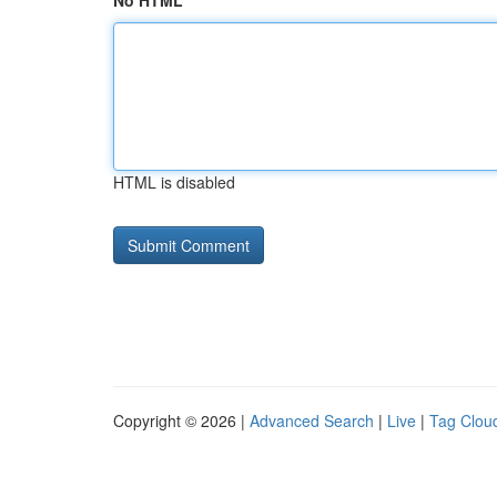
No HTML
HTML is disabled
Copyright © 2026 |
Advanced Search
|
Live
|
Tag Clou