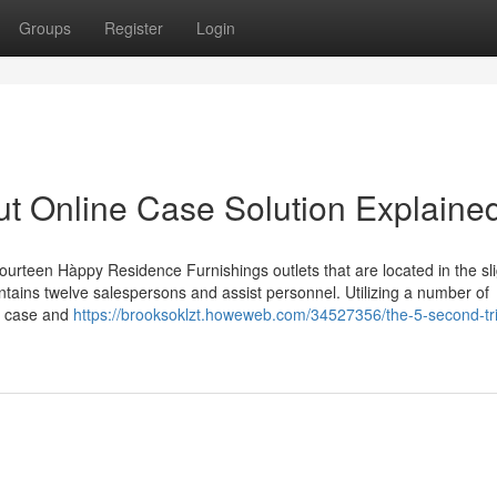
Groups
Register
Login
t Online Case Solution Explaine
fourteen Hàppy Residence Furnishings outlets that are located in the sl
ntains twelve salespersons and assist personnel. Utilizing a number of
e case and
https://brooksoklzt.howeweb.com/34527356/the-5-second-tri