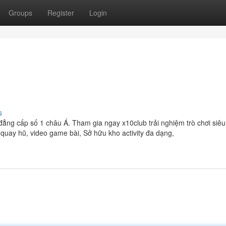
Groups
Register
Login
s
 đẳng cấp số 1 châu Á. Tham gia ngay x10club trải nghiệm trò chơi siêu
i, quay hũ, video game bài, Sở hữu kho activity đa dạng,