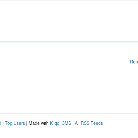
Rep
d
|
Top Users
| Made with
Kliqqi CMS
|
All RSS Feeds