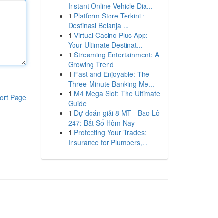
Instant Online Vehicle Dia...
1
Platform Store Terkini :
Destinasi Belanja ...
1
Virtual Casino Plus App:
Your Ultimate Destinat...
1
Streaming Entertainment: A
Growing Trend
1
Fast and Enjoyable: The
Three-Minute Banking Me...
1
M4 Mega Slot: The Ultimate
ort Page
Guide
1
Dự đoán giải 8 MT - Bao Lô
247: Bắt Số Hôm Nay
1
Protecting Your Trades:
Insurance for Plumbers,...