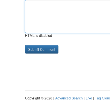
HTML is disabled
Copyright © 2026 |
Advanced Search
|
Live
|
Tag Clou