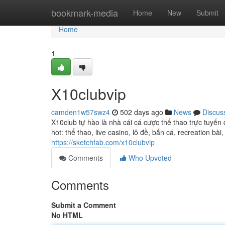
Home
bookmark-media
Home
New
Submit
Home
1
X10clubvip
camden1w57swz4
502 days ago
News
Discus
X10club tự hào là nhà cái cá cược thể thao trực tuyến
hot: thể thao, live casino, lô đề, bắn cá, recreation bà
https://sketchfab.com/x10clubvip
Comments
Who Upvoted
Comments
Submit a Comment
No HTML