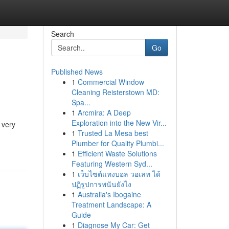
Search
Go
Published News
1
Commercial Window
Cleaning Reisterstown MD:
Spa...
1
Arcmira: A Deep
Exploration into the New Vir...
 very
1
Trusted La Mesa best
Plumber for Quality Plumbi...
1
Efficient Waste Solutions
Featuring Western Syd...
1
เว็บไซต์แทงบอล วอเลท ได้
ปฏิรูปการพนันยังไง
1
Australia's Ibogaine
Treatment Landscape: A
Guide
1
Diagnose My Car: Get