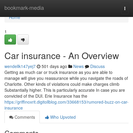
Home
bookmark-media
Togg
navi
Home
1
Car insurance - An Overview
wendellk147yej7
501 days ago
News
Discuss
Getting as much car or truck insurance as you are able to
manage will give you reassurance while you navigate the roads of
Charlotte. Other kinds of violations could make charges climb
Substantially higher. This is particularly accurate In case you are
convicted of the DUI. Erie Insurance has the
https://griffinoxrit.digitollblog.com/33668153/rumored-buzz-on-car-
insurance
Comments
Who Upvoted
Comments