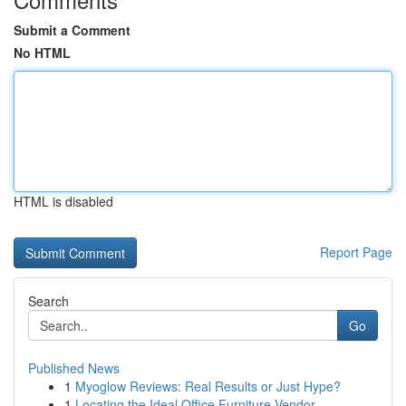
Submit a Comment
No HTML
HTML is disabled
Report Page
Search
Go
Published News
1
Myoglow Reviews: Real Results or Just Hype?
1
Locating the Ideal Office Furniture Vendor...