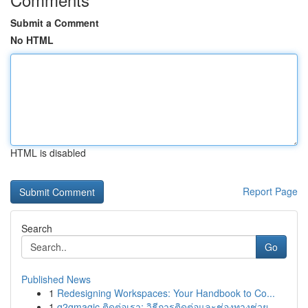
Submit a Comment
No HTML
HTML is disabled
Report Page
Search
Go
Published News
1
Redesigning Workspaces: Your Handbook to Co...
1
g2gmagic ติดต่อเรา: วิธีการติดต่อและช่องทางช่วย...