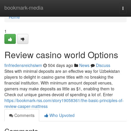
Home
bookmark-media
Togg
navi
Home
1
Review casino world Options
finfriedensreichsiwm
504 days ago
News
Discuss
Sites with minimal deposits are an effective way for Uzbekistan
players to delight in casino game titles with no breaking the
financial institution. With minimum amount deposit venues,
gamers may make deposits as little as $1, enabling them to
Check out unique games devoid of spending a lot of. Enter
https://bookmark-rss.com/story19058361/the-basic-principles-of-
review-casper-mattress
Comments
Who Upvoted
Comments