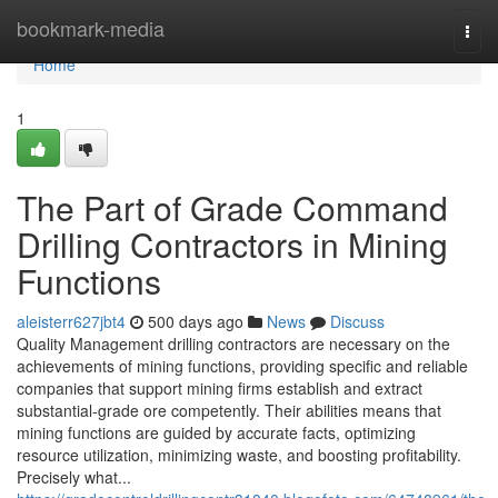
Home
bookmark-media
Togg
navi
Home
1
The Part of Grade Command
Drilling Contractors in Mining
Functions
aleisterr627jbt4
500 days ago
News
Discuss
Quality Management drilling contractors are necessary on the
achievements of mining functions, providing specific and reliable
companies that support mining firms establish and extract
substantial-grade ore competently. Their abilities means that
mining functions are guided by accurate facts, optimizing
resource utilization, minimizing waste, and boosting profitability.
Precisely what...