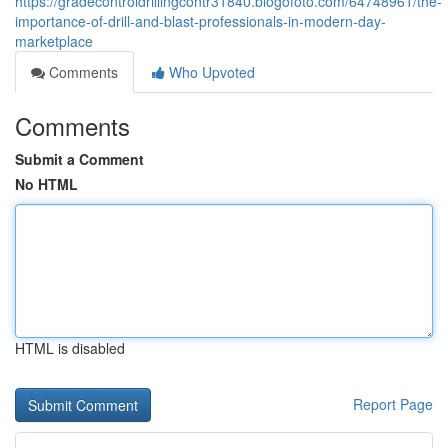
https://gradecontroldrillingcontr31840.blogofoto.com/64748961/the-
importance-of-drill-and-blast-professionals-in-modern-day-
marketplace
Comments
Who Upvoted
Comments
Submit a Comment
No HTML
HTML is disabled
Report Page