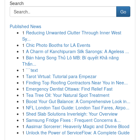
Search
Go
Published News
1
Reducing Unwanted Clutter Through Inner West
Sy...
1
Chic Photo Booths for LA Events
1
A Charm of Kanchipuram Silk Sarongs: A Ageless ...
1
Bán hàng Song Thủ Lô MB: Bí quyết Khả năng
Thắn...
1
```text
1
Tarot Virtual: Tutorial para Empezar
1
Finding Top Roofing Contractors Near You in Nee...
1
Emergency Dentist Ottawa: Find Relief Fast
1
Tea Tree Oil: Your Natural Spot Treatment
1
Boost Your Gut Balance: A Comprehensive Look in...
1
NFL London Taxi Guide: London Taxi Fares, Airpo...
1
Shed Slab Solutions Inverleigh: Your Overview
1
Samsung Fridge Fixes : Frequent Concerns &...
1
Aasimar Sorcerer: Heavenly Magic and Divine Blood
1
Unlock the Power of ServiceFlow: A Complete Guide