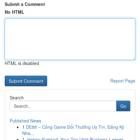
Submit a Comment
No HTML
HTML is disabled
Report Page
Search
Go
Published News
1
DE88 – Cổng Game Đổi Thưởng Uy Tín, Đăng Ký
Nha...
1
Jeremy Eveland: Your Top Utah Business Lawyer