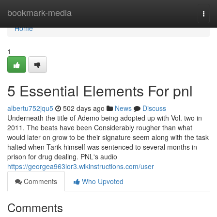
Home
bookmark-media
Togg
navi
Home
1
5 Essential Elements For pnl
albertu752jqu5
502 days ago
News
Discuss
Underneath the title of Ademo being adopted up with Vol. two in
2011. The beats have been Considerably rougher than what
would later on grow to be their signature seem along with the task
halted when Tarik himself was sentenced to several months in
prison for drug dealing. PNL's audio
https://georgea963lor3.wikinstructions.com/user
Comments
Who Upvoted
Comments