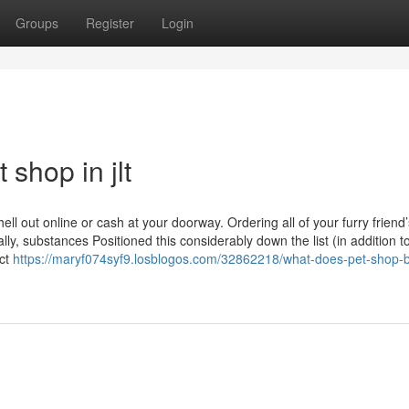
Groups
Register
Login
shop in jlt
ll out online or cash at your doorway. Ordering all of your furry friend’
ally, substances Positioned this considerably down the list (in addition t
act
https://maryf074syf9.losblogos.com/32862218/what-does-pet-shop-