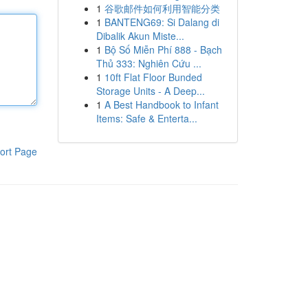
1
谷歌邮件如何利用智能分类
1
BANTENG69: Si Dalang di
Dibalik Akun Miste...
1
Bộ Số Miễn Phí 888 - Bạch
Thủ 333: Nghiên Cứu ...
1
10ft Flat Floor Bunded
Storage Units - A Deep...
1
A Best Handbook to Infant
Items: Safe & Enterta...
ort Page