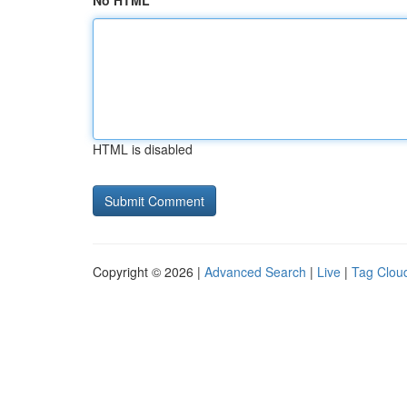
No HTML
HTML is disabled
Copyright © 2026 |
Advanced Search
|
Live
|
Tag Clou