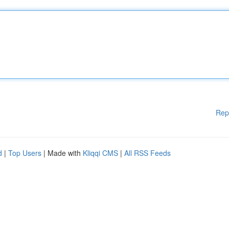
Rep
d
|
Top Users
| Made with
Kliqqi CMS
|
All RSS Feeds