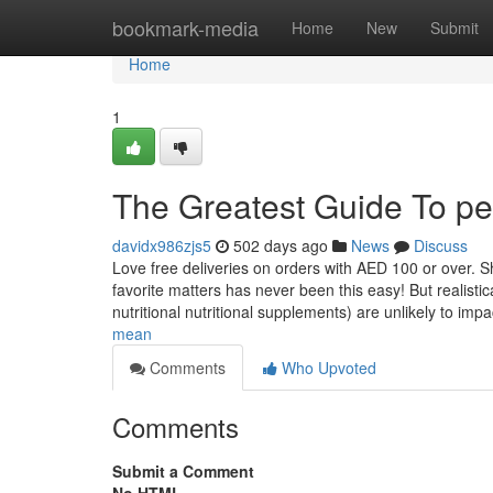
Home
bookmark-media
Home
New
Submit
Home
1
The Greatest Guide To pet 
davidx986zjs5
502 days ago
News
Discuss
Love free deliveries on orders with AED 100 or over. She
favorite matters has never been this easy! But realistic
nutritional nutritional supplements) are unlikely to imp
mean
Comments
Who Upvoted
Comments
Submit a Comment