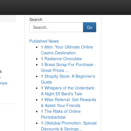
Search
Go
Published News
1
88m: Your Ultimate Online
Casino Destination
1
Radiance Chocolate
1
Brass Scrap For Purchase -
Great Prices ...
s
1
Shopify Store: A Beginner's
o
Guide
boys-
1
Whispers of the Underdark:
A Night Elf Bard's Tale
1
Wise Referral: Get Rewards
& Assist Your Friends
1
The Risks of Online
Pentobarbital
1
{3kdubai Promotion: Special
Discounts & Savings...