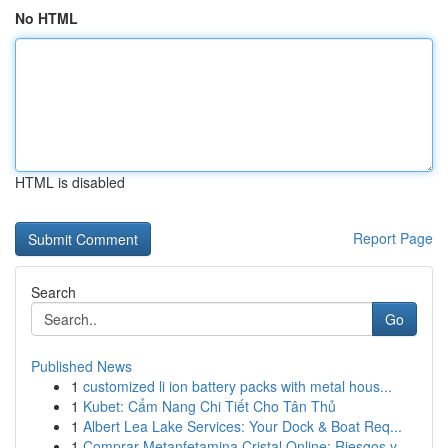
No HTML
HTML is disabled
Report Page
Search
Go
Published News
1
customized li ion battery packs with metal hous...
1
Kubet: Cẩm Nang Chi Tiết Cho Tân Thủ
1
Albert Lea Lake Services: Your Dock & Boat Req...
1
Comprar Metanfetamina Cristal Online: Riesgos y...