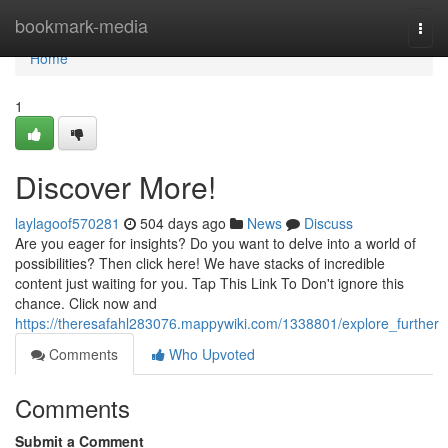
Home
bookmark-media
Togg
navi
Home
1
Discover More!
laylagoof570281
504 days ago
News
Discuss
Are you eager for insights? Do you want to delve into a world of
possibilities? Then click here! We have stacks of incredible
content just waiting for you. Tap This Link To Don't ignore this
chance. Click now and
https://theresafahl283076.mappywiki.com/1338801/explore_further
Comments
Who Upvoted
Comments
Submit a Comment