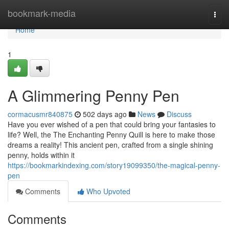
Home
bookmark-media
Togg
navi
Home
1
A Glimmering Penny Pen
cormacusmr840875
502 days ago
News
Discuss
Have you ever wished of a pen that could bring your fantasies to
life? Well, the The Enchanting Penny Quill is here to make those
dreams a reality! This ancient pen, crafted from a single shining
penny, holds within it
https://bookmarkindexing.com/story19099350/the-magical-penny-
pen
Comments
Who Upvoted
Comments