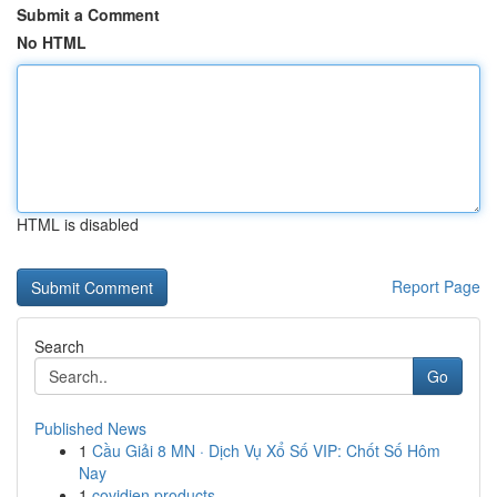
Submit a Comment
No HTML
HTML is disabled
Report Page
Search
Go
Published News
1
Cầu Giải 8 MN · Dịch Vụ Xổ Số VIP: Chốt Số Hôm
Nay
1
covidien products