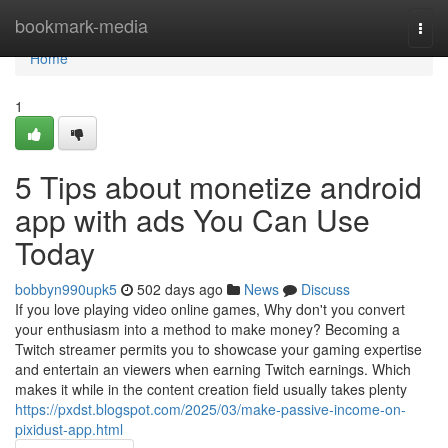
Home
bookmark-media
Togg
navi
Home
1
5 Tips about monetize android
app with ads You Can Use
Today
bobbyn990upk5
502 days ago
News
Discuss
If you love playing video online games, Why don't you convert
your enthusiasm into a method to make money? Becoming a
Twitch streamer permits you to showcase your gaming expertise
and entertain an viewers when earning Twitch earnings. Which
makes it while in the content creation field usually takes plenty
https://pxdst.blogspot.com/2025/03/make-passive-income-on-
pixidust-app.html