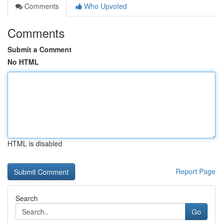
Comments
Who Upvoted
Comments
Submit a Comment
No HTML
HTML is disabled
Report Page
Search
Go