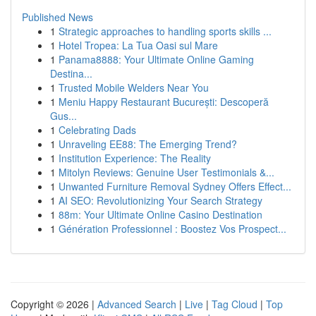
Published News
1
Strategic approaches to handling sports skills ...
1
Hotel Tropea: La Tua Oasi sul Mare
1
Panama8888: Your Ultimate Online Gaming
Destina...
1
Trusted Mobile Welders Near You
1
Meniu Happy Restaurant București: Descoperă
Gus...
1
Celebrating Dads
1
Unraveling EE88: The Emerging Trend?
1
Institution Experience: The Reality
1
Mitolyn Reviews: Genuine User Testimonials &...
1
Unwanted Furniture Removal Sydney Offers Effect...
1
AI SEO: Revolutionizing Your Search Strategy
1
88m: Your Ultimate Online Casino Destination
1
Génération Professionnel : Boostez Vos Prospect...
Copyright © 2026 |
Advanced Search
|
Live
|
Tag Cloud
|
Top