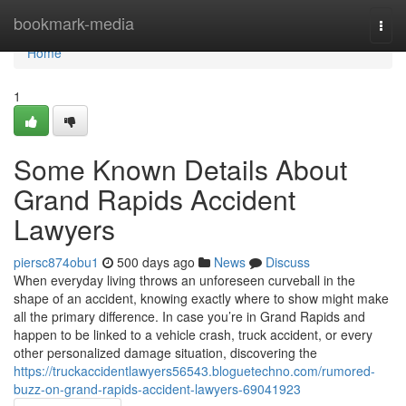
Home
bookmark-media
Togg
navi
Home
1
Some Known Details About
Grand Rapids Accident
Lawyers
piersc874obu1
500 days ago
News
Discuss
When everyday living throws an unforeseen curveball in the
shape of an accident, knowing exactly where to show might make
all the primary difference. In case you’re in Grand Rapids and
happen to be linked to a vehicle crash, truck accident, or every
other personalized damage situation, discovering the
https://truckaccidentlawyers56543.bloguetechno.com/rumored-
buzz-on-grand-rapids-accident-lawyers-69041923