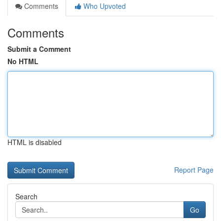
Comments
Who Upvoted
Comments
Submit a Comment
No HTML
HTML is disabled
Report Page
Search
Go