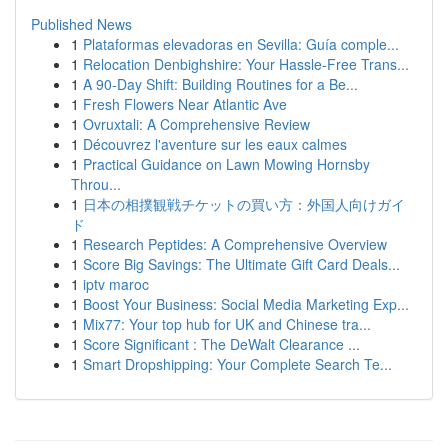
Published News
1
Plataformas elevadoras en Sevilla: Guía comple...
1
Relocation Denbighshire: Your Hassle-Free Trans...
1
A 90-Day Shift: Building Routines for a Be...
1
Fresh Flowers Near Atlantic Ave
1
Ovruxtali: A Comprehensive Review
1
Découvrez l'aventure sur les eaux calmes
1
Practical Guidance on Lawn Mowing Hornsby
Throu...
1
日本の相撲観戦チケットの買い方：外国人向けガイ
ド
1
Research Peptides: A Comprehensive Overview
1
Score Big Savings: The Ultimate Gift Card Deals...
1
iptv maroc
1
Boost Your Business: Social Media Marketing Exp...
1
Mix77: Your top hub for UK and Chinese tra...
1
Score Significant : The DeWalt Clearance ...
1
Smart Dropshipping: Your Complete Search Te...