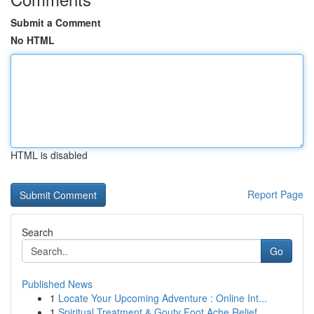
Submit a Comment
No HTML
HTML is disabled
Report Page
Search
Go
Published News
1
Locate Your Upcoming Adventure : Online Int...
1
Spiritual Treatment & Gouty Foot Ache Relief