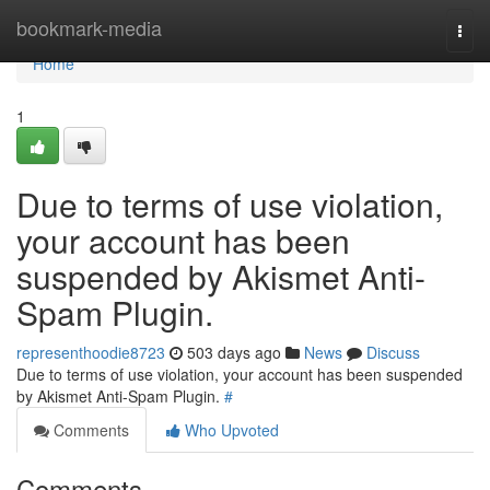
Home
bookmark-media
Togg
navi
Home
1
Due to terms of use violation,
your account has been
suspended by Akismet Anti-
Spam Plugin.
representhoodie8723
503 days ago
News
Discuss
Due to terms of use violation, your account has been suspended
by Akismet Anti-Spam Plugin.
#
Comments
Who Upvoted
Comments