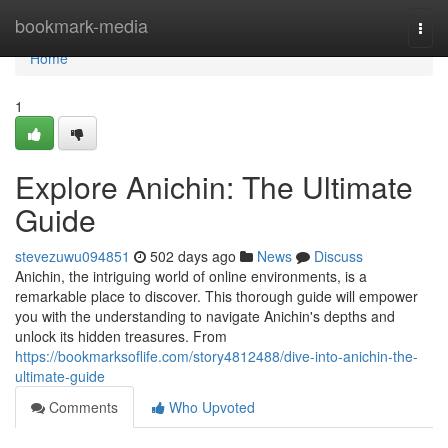
Home
bookmark-media
Togg
navi
Home
1
Explore Anichin: The Ultimate
Guide
stevezuwu094851
502 days ago
News
Discuss
Anichin, the intriguing world of online environments, is a
remarkable place to discover. This thorough guide will empower
you with the understanding to navigate Anichin's depths and
unlock its hidden treasures. From
https://bookmarksoflife.com/story4812488/dive-into-anichin-the-
ultimate-guide
Comments
Who Upvoted