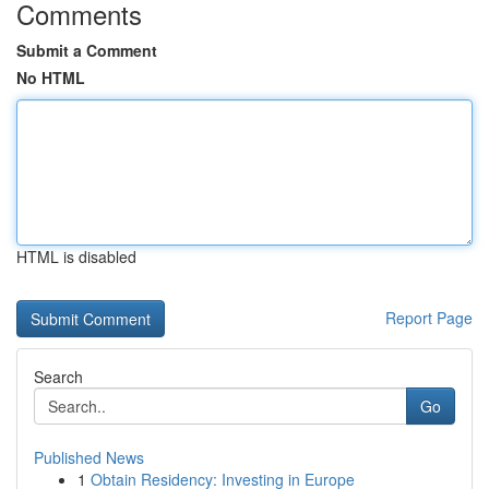
Comments
Submit a Comment
No HTML
HTML is disabled
Report Page
Search
Go
Published News
1
Obtain Residency: Investing in Europe