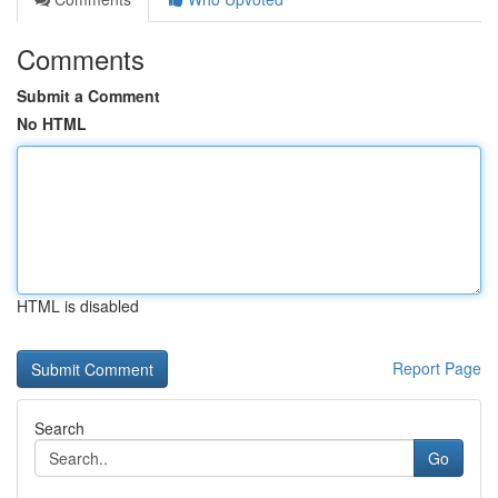
Comments
Submit a Comment
No HTML
HTML is disabled
Report Page
Search
Go