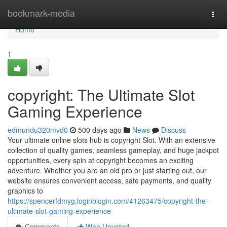
Home
bookmark-media
Togg
navi
Home
1
copyright: The Ultimate Slot
Gaming Experience
edmundu320mvd0
500 days ago
News
Discuss
Your ultimate online slots hub is copyright Slot. With an extensive
collection of quality games, seamless gameplay, and huge jackpot
opportunities, every spin at copyright becomes an exciting
adventure. Whether you are an old pro or just starting out, our
website ensures convenient access, safe payments, and quality
graphics to
https://spencerfdmyg.loginblogin.com/41263475/copyright-the-
ultimate-slot-gaming-experience
Comments
Who Upvoted