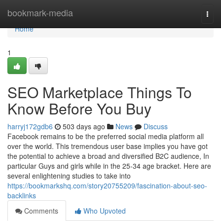
Home
bookmark-media
Togg
navi
Home
1
SEO Marketplace Things To
Know Before You Buy
harryj172gdb6
503 days ago
News
Discuss
Facebook remains to be the preferred social media platform all
over the world. This tremendous user base implies you have got
the potential to achieve a broad and diversified B2C audience, In
particular Guys and girls while in the 25-34 age bracket. Here are
several enlightening studies to take into
https://bookmarkshq.com/story20755209/fascination-about-seo-
backlinks
Comments
Who Upvoted