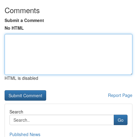
Comments
Submit a Comment
No HTML
HTML is disabled
Report Page
Search
Go
Published News