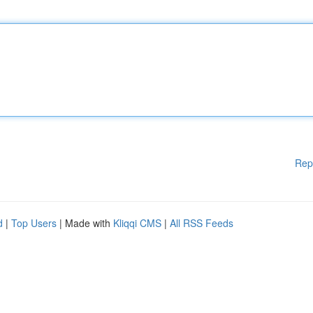
Rep
d
|
Top Users
| Made with
Kliqqi CMS
|
All RSS Feeds