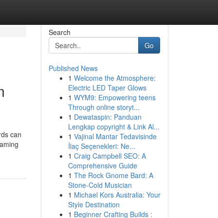
Search
Go
Published News
1
Welcome the Atmosphere:
m
Electric LED Taper Glows
1
WYM9: Empowering teens
Through online storyt...
1
Dewataspin: Panduan
Lengkap copyright & Link Al...
rds can
1
Vajinal Mantar Tedavisinde
gaming
İlaç Seçenekleri: Ne...
1
Craig Campbell SEO: A
Comprehensive Guide
1
The Rock Gnome Bard: A
Stone-Cold Musician
1
Michael Kors Australia: Your
Style Destination
1
Beginner Crafting Builds :