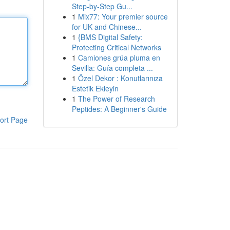
Step-by-Step Gu...
1
Mix77: Your premier source
for UK and Chinese...
1
{BMS Digital Safety:
Protecting Critical Networks
1
Camiones grúa pluma en
Sevilla: Guía completa ...
1
Özel Dekor : Konutlarınıza
Estetik Ekleyin
1
The Power of Research
Peptides: A Beginner's Guide
ort Page