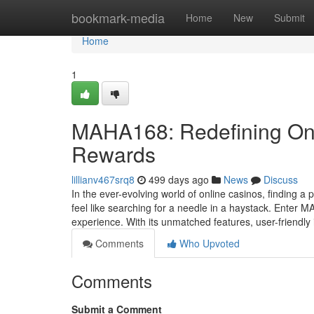
Home
bookmark-media
Home
New
Submit
Home
1
MAHA168: Redefining On
Rewards
lillianv467srq8
499 days ago
News
Discuss
In the ever-evolving world of online casinos, finding 
feel like searching for a needle in a haystack. Enter
experience. With its unmatched features, user-friendly
Comments
Who Upvoted
Comments
Submit a Comment