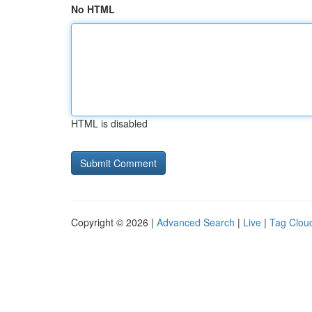
No HTML
HTML is disabled
Copyright © 2026 |
Advanced Search
|
Live
|
Tag Clou