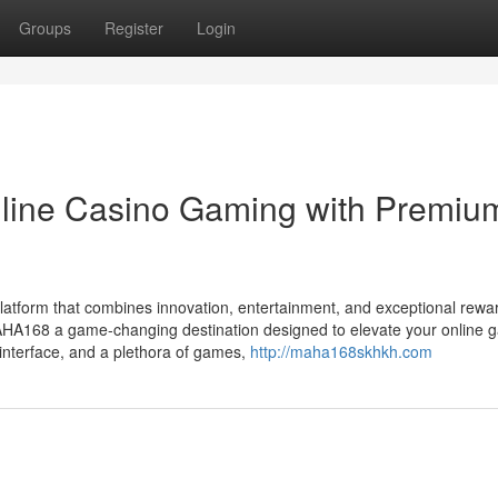
Groups
Register
Login
line Casino Gaming with Premiu
a platform that combines innovation, entertainment, and exceptional rewa
 MAHA168 a game-changing destination designed to elevate your online 
 interface, and a plethora of games,
http://maha168skhkh.com