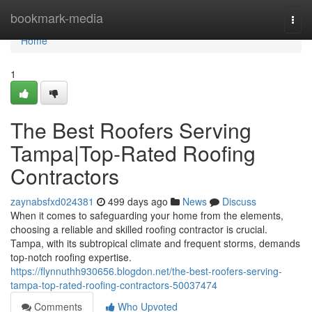
Home
bookmark-media
Togg
navi
Home
1
The Best Roofers Serving
Tampa|Top-Rated Roofing
Contractors
zaynabsfxd024381
499 days ago
News
Discuss
When it comes to safeguarding your home from the elements,
choosing a reliable and skilled roofing contractor is crucial.
Tampa, with its subtropical climate and frequent storms, demands
top-notch roofing expertise.
https://flynnuthh930656.blogdon.net/the-best-roofers-serving-
tampa-top-rated-roofing-contractors-50037474
Comments
Who Upvoted