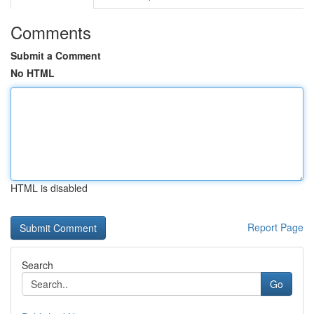
Comments
Submit a Comment
No HTML
HTML is disabled
Report Page
Search
Go