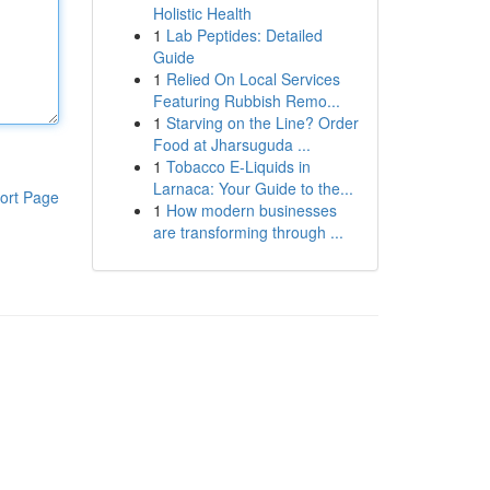
Holistic Health
1
Lab Peptides: Detailed
Guide
1
Relied On Local Services
Featuring Rubbish Remo...
1
Starving on the Line? Order
Food at Jharsuguda ...
1
Tobacco E-Liquids in
Larnaca: Your Guide to the...
ort Page
1
How modern businesses
are transforming through ...