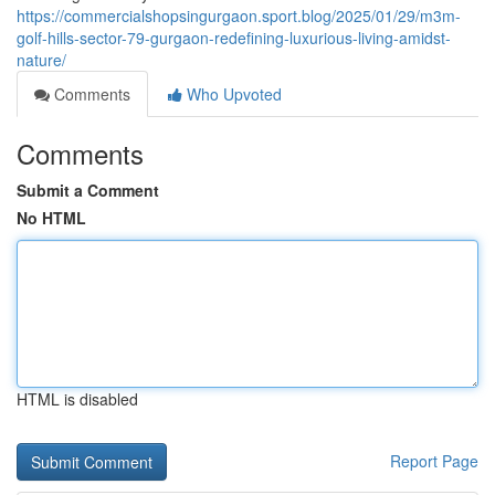
https://commercialshopsingurgaon.sport.blog/2025/01/29/m3m-
golf-hills-sector-79-gurgaon-redefining-luxurious-living-amidst-
nature/
Comments
Who Upvoted
Comments
Submit a Comment
No HTML
HTML is disabled
Report Page