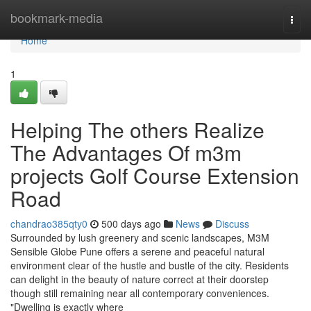
Home
bookmark-media
Togg
navi
Home
1
Helping The others Realize
The Advantages Of m3m
projects Golf Course Extension
Road
chandrao385qty0
500 days ago
News
Discuss
Surrounded by lush greenery and scenic landscapes, M3M
Sensible Globe Pune offers a serene and peaceful natural
environment clear of the hustle and bustle of the city. Residents
can delight in the beauty of nature correct at their doorstep
though still remaining near all contemporary conveniences.
"Dwelling is exactly where