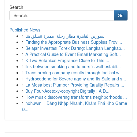
Search
Go
Published News
1
ليموزين القاهرة مطار رحلة: مميزة تنطلق هنا
1
Finding the Appropriate Business Supplies Provi...
1
Belajar Investasi Forex Daring: Langkah Lengkap...
1
A Practical Guide to Event Email Marketing Soft...
1
K Two Botanical Fragrance Close to This ...
1
link between smoking and tumors is well-establi...
1
Transforming company results through tactical w...
1
Hydrocodone for Severe agony and Its Safe and s...
1
La Mesa best Plumber Providing Quality Repairs ...
1
Buy Four-Acetoxy-copyright Digitally : A D...
1
How music discovering transforms neighborhoods ...
1
nohuwin – Đăng Nhập Nhanh, Khám Phá Kho Game
Đ...